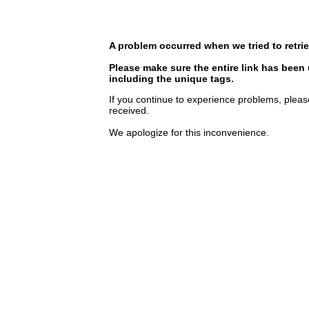
A problem occurred when we tried to retrie
Please make sure the entire link has been
including the unique tags.
If you continue to experience problems, pleas
received.
We apologize for this inconvenience.