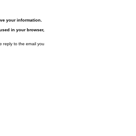
ve your information.
 used in your browser,
e reply to the email you